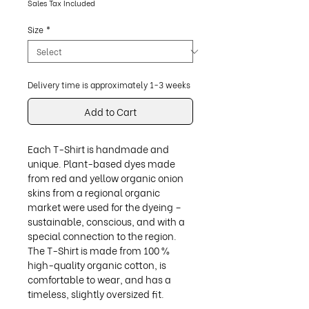
Sales Tax Included
Size
*
Delivery time is approximately 1-3 weeks
Add to Cart
Each T-Shirt is handmade and
unique. Plant-based dyes made
from red and yellow organic onion
skins from a regional organic
market were used for the dyeing –
sustainable, conscious, and with a
special connection to the region.
The T-Shirt is made from 100 %
high-quality organic cotton, is
comfortable to wear, and has a
timeless, slightly oversized fit.