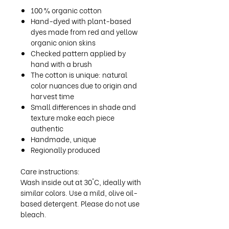
100 % organic cotton
Hand-dyed with plant-based
dyes made from red and yellow
organic onion skins
Checked pattern applied by
hand with a brush
The cotton is unique: natural
color nuances due to origin and
harvest time
Small differences in shade and
texture make each piece
authentic
Handmade, unique
Regionally produced
Care instructions:
Wash inside out at 30°C, ideally with
similar colors. Use a mild, olive oil-
based detergent. Please do not use
bleach.