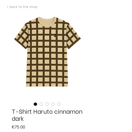
< back to the shop
T-Shirt Haruto cinnamon
dark
Price
€75.00