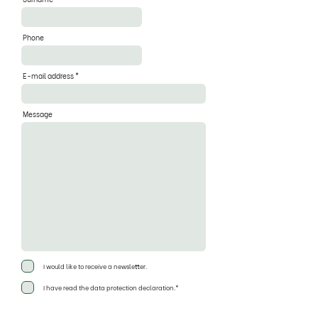
Phone
E-mail address
Message
I would like to receive a newsletter.
I have read the data protection declaration.*
Send