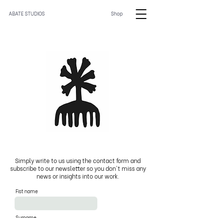
ABATE STUDIOS
Shop
Simply write to us using the contact form and
subscribe to our newsletter so you don't miss any
news or insights into our work.
Fist name
Surname