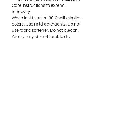
Care instructions to extend
longevity:
Wash inside out at 30°C with similar
colors. Use mild detergents. Do not
use fabric softener. Do not bleach.
Air dry only, do not tumble dry.
Available sizes:
S: Width 55 cm, Length 71 cm
M: Width 59 cm, Length 74 cm
L: Width 62 cm, Length 76 cm
XL: Width 65 cm, Length 78 cm
©
2025