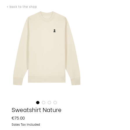
< back to the shop
Sweatshirt Nature
Price
€75.00
Sales Tax Included