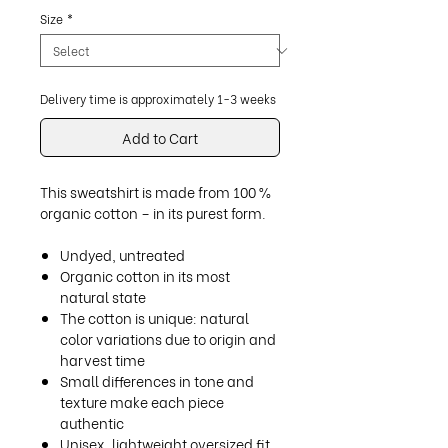
Size
*
Delivery time is approximately 1-3 weeks
Add to Cart
This sweatshirt is made from 100 %
organic cotton – in its purest form.
Undyed, untreated
Organic cotton in its most
natural state
The cotton is unique: natural
color variations due to origin and
harvest time
Small differences in tone and
texture make each piece
authentic
Unisex, lightweight oversized fit